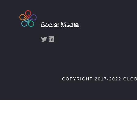
Social Media
Twitter
LinkedIn
COPYRIGHT 2017-2022 GLO