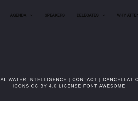
AGENDA
SPEAKERS
DELEGATES
WHY ATTE
BAL WATER INTELLIGENCE |
CONTACT
|
CANCELLATI
ICONS CC BY 4.0 LICENSE
FONT AWESOME