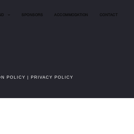
ND
SPONSORS
ACCOMMODATION
CONTACT
ON POLICY
|
PRIVACY POLICY