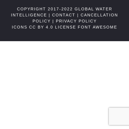
COPYRIGHT 2017-2022 GLOBAL WATER
INTELLIGENCE |
CONTACT
|
CANCELLATION
POLICY
|
PRIVACY POLICY
ICONS CC BY 4.0 LICENSE
FONT AWESOME