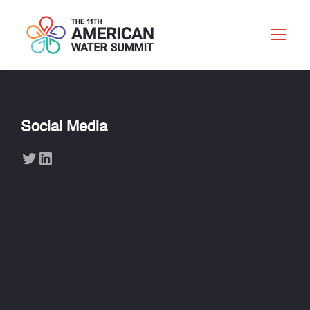
Social Media
Twitter
LinkedIn