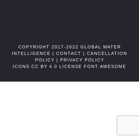
COPYRIGHT 2017-2022 GLOBAL WATER
INTELLIGENCE |
CONTACT
|
CANCELLATION
POLICY
|
PRIVACY POLICY
ICONS CC BY 4.0 LICENSE
FONT AWESOME