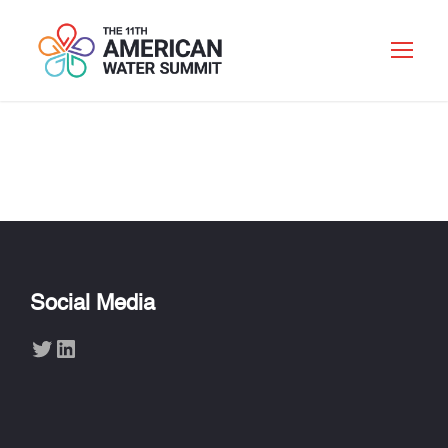
Social Media
Twitter
LinkedIn