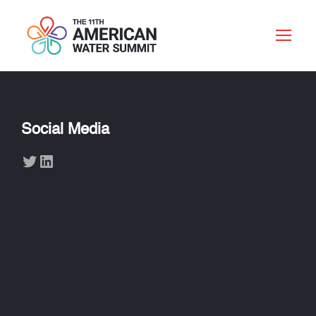
Social Media
Twitter
LinkedIn