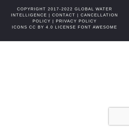
COPYRIGHT 2017-2022 GLOBAL WATER
INTELLIGENCE |
CONTACT
|
CANCELLATION
POLICY
|
PRIVACY POLICY
ICONS CC BY 4.0 LICENSE
FONT AWESOME